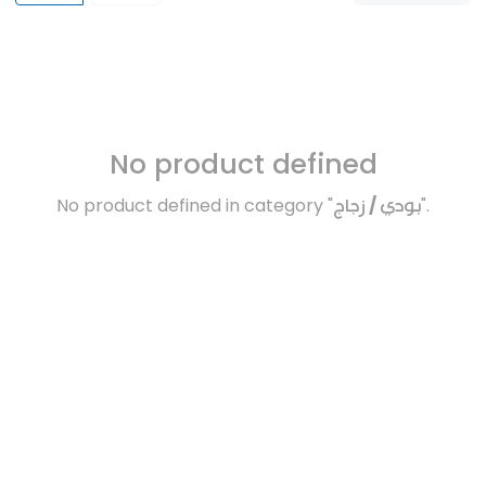
No product defined
No product defined in category "
بودي / زجاج
".