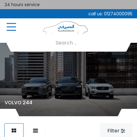
24 hours service
call us:
01274000095
VOLVO 244
Filter