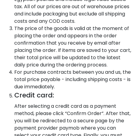
tax. All of our prices are out of warehouse prices
and include packaging but exclude all shipping
costs and any COD costs.
The price of the goods is valid at the moment of
placing the order and appears in the order
confirmation that you receive by email after
placing the order. If items are saved to your cart,
their total price will be updated to the latest
daily price during the ordering process.
For purchase contracts between you and us, the
total price payable - including shipping costs - is
due immediately.
Credit card:
After selecting a credit card as a payment
method, please click “Confirm Order”. After that,
you will be redirected to a secure page by the
payment provider paymob where you can
select your credit card type. Finally, you must