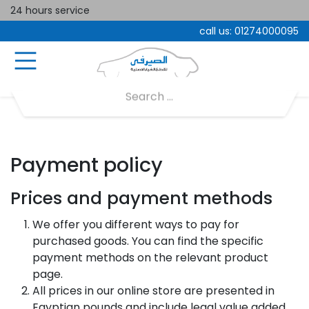
24 hours service
call us:
01274000095
Payment policy
Prices and payment methods
We offer you different ways to pay for
purchased goods. You can find the specific
payment methods on the relevant product
page.
All prices in our online store are presented in
Egyptian pounds and include legal value added