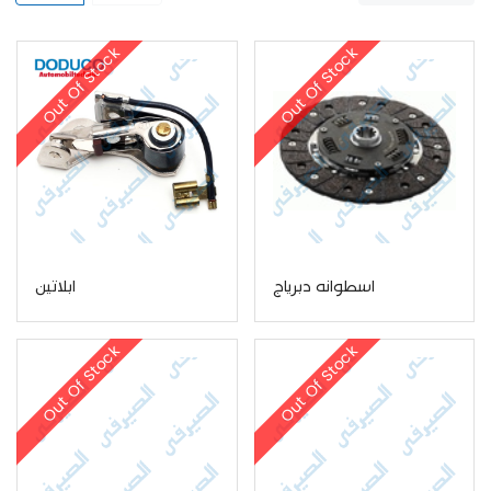
Out Of Stock
Out Of Stock
ابلاتين
اسطوانه دبرياج
Out Of Stock
Out Of Stock