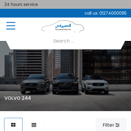
24 hours service
call us:
01274000095
VOLVO 244
Filter