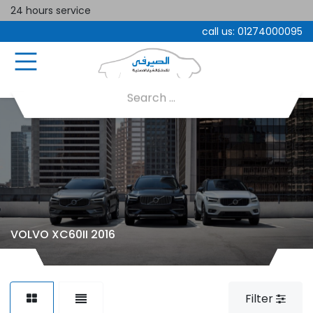
24 hours service
call us:
01274000095
VOLVO XC60II 2016
Filter