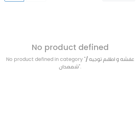
No product defined
No product defined in category "
عفشه و اطقم توجيه /
شمعدان
".