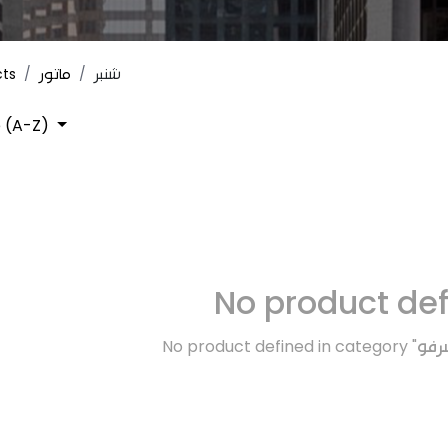
cts
ماتور
شنبر
 (A-Z)
No product de
No product defined in category "
فرا