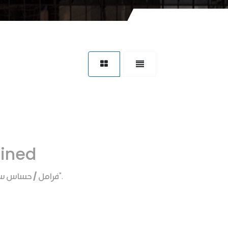
fined
مل / حساس سرفو
".