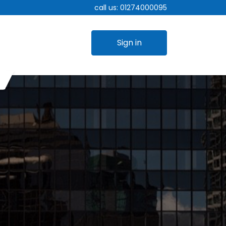
call us:
01274000095
Sign in