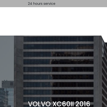
24 hours service
Home
Contact us
VOLVO XC60II 2016