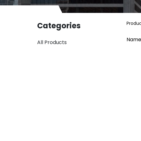
Produ
Categories
Name
All Products