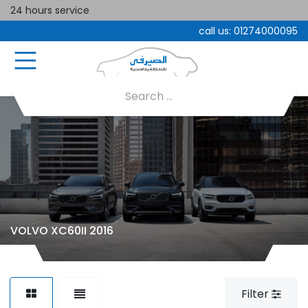
24 hours service
call us:
01274000095
VOLVO XC60II 2016
Filter