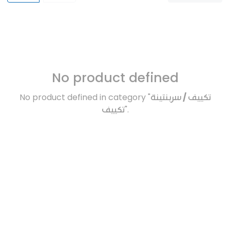
No product defined
No product defined in category "
تكييف / سربنتينة
تكييف
".