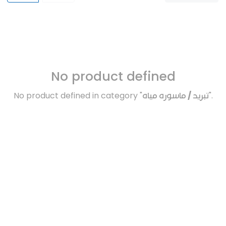
No product defined
No product defined in category "
تبريد / ماسوره مياه
".