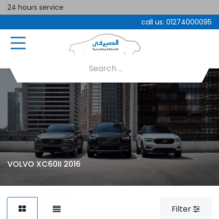
24 hours service
call us:
01274000095
VOLVO XC60II 2016
Filter