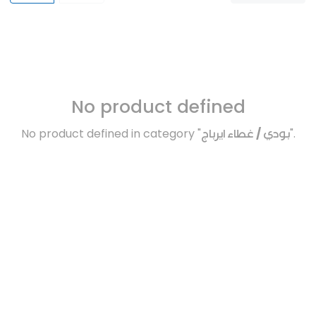
No product defined
No product defined in category "
بودي / غطاء ايرباج
".