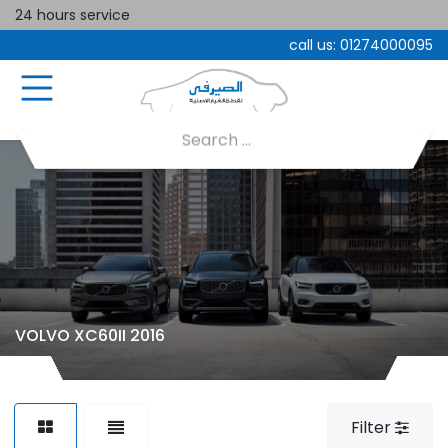
24 hours service
call us:
01274000095
VOLVO XC60II 2016
Filter