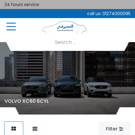
24 hours service
call us:
01274000095
VOLVO XC60 6CYL
Filter