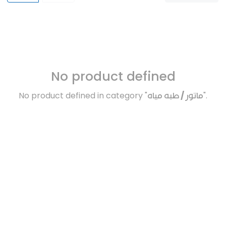
No product defined
No product defined in category "
ماتور / طبه مياه
".