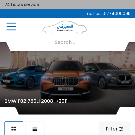
24 hours service
call us:
01274000095
BMW F02 750Li 2008->2011
Filter