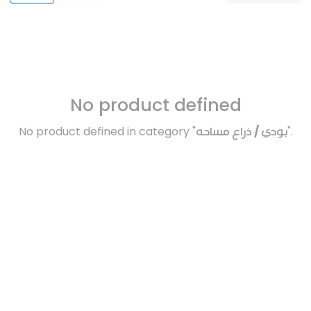
No product defined
No product defined in category "
بودي / ذراع مساحه
".