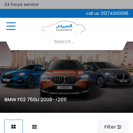
24 hours service
call us:
01274000095
BMW F02 750Li 2008->2011
Filter