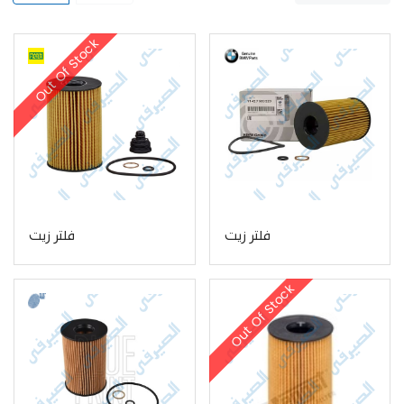
Out Of Stock
فلتر زيت
فلتر زيت
Out Of Stock