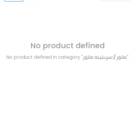
No product defined
No product defined in category "
ماتور / سربنتينه ماتور
".