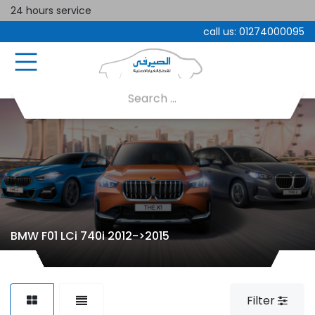
24 hours service
call us:
01274000095
BMW F01 LCi 740i 2012->2015
Filter