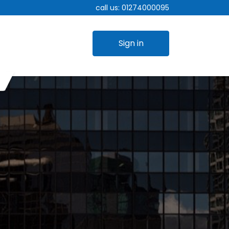
call us:
01274000095
Sign in