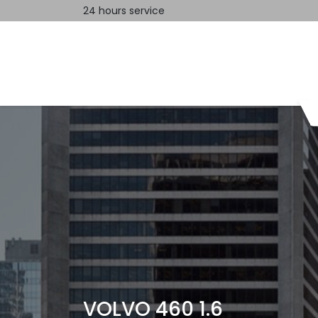
24 hours service
Home
Contact us
VOLVO 460 1.6