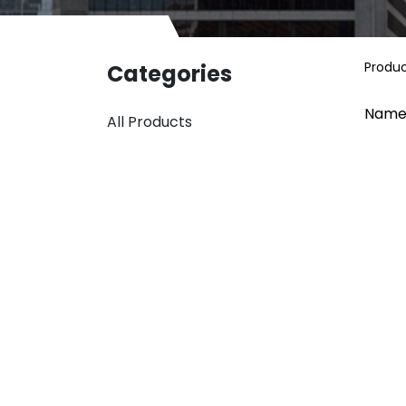
Produ
Categories
Name
All Products