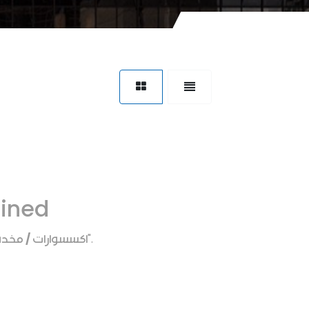
fined
ارات / مخده رقبه
".