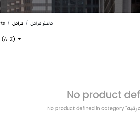
cts
فرامل
ماستر فرامل
 (A-Z)
No product de
No product defined in category "
اكسسو