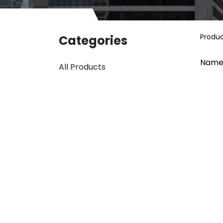
Produ
Categories
Name
All Products