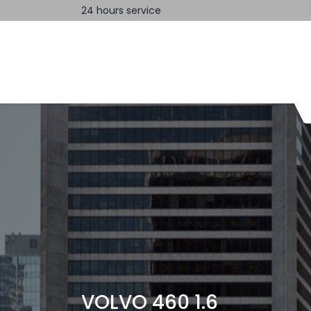
24 hours service
Home
Contact us
VOLVO 460 1.6