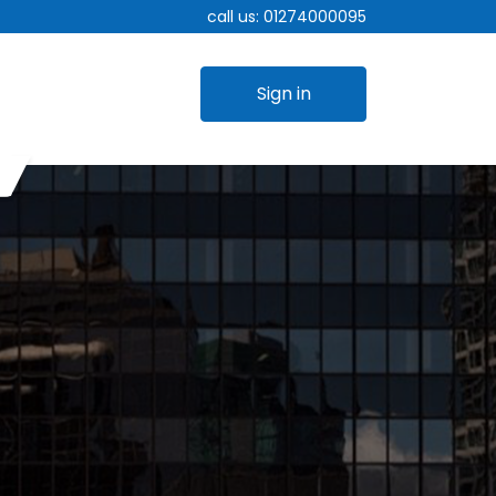
call us:
01274000095
Sign in