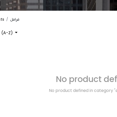
cts
فرامل
 (A-Z)
No product de
No product defined in category "