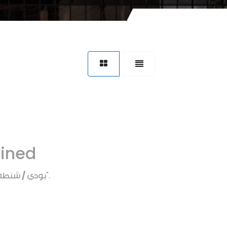
fined
بودي / شنطه
".