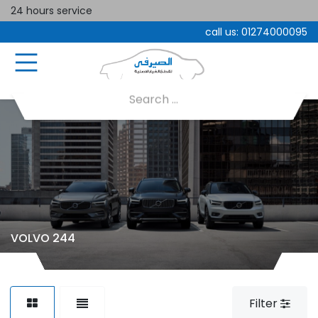
24 hours service
call us:
01274000095
VOLVO 244
Filter