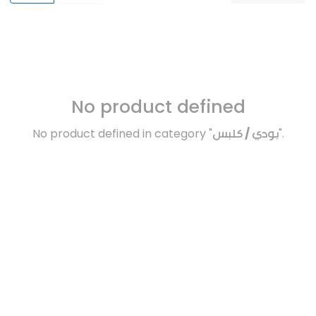
No product defined
No product defined in category "
بودي / كلبس
".