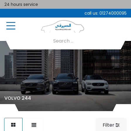
24 hours service
call us:
01274000095
VOLVO 244
Filter