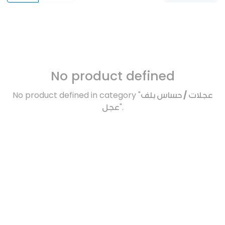
No product defined
No product defined in category "
عجلات / حساس بلف
عجل
".