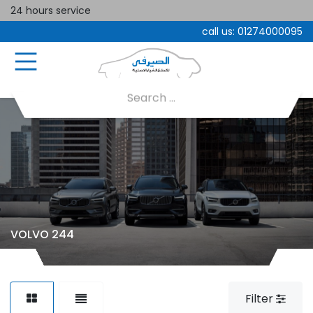
24 hours service
call us:
01274000095
VOLVO 244
Filter