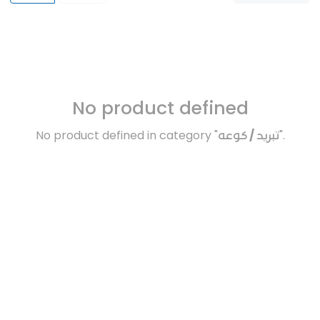
No product defined
No product defined in category "
تبريد / كوعه
".