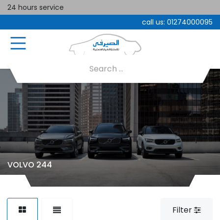
24 hours service
call us:
01274000095
VOLVO 244
Filter