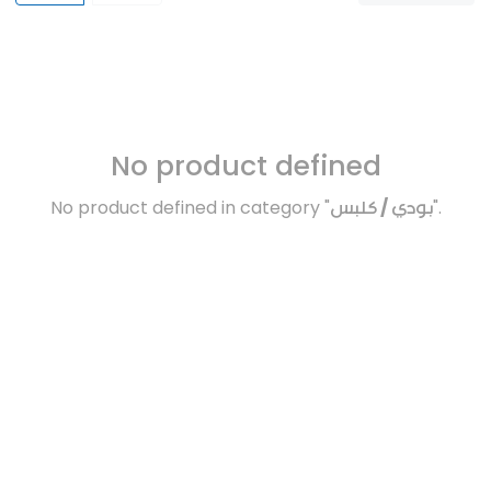
No product defined
No product defined in category "
بودي / كلبس
".