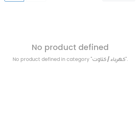
No product defined
No product defined in category "
كهرباء / كتاوت
".