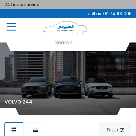
24 hours service
call us:
01274000095
VOLVO 244
Filter