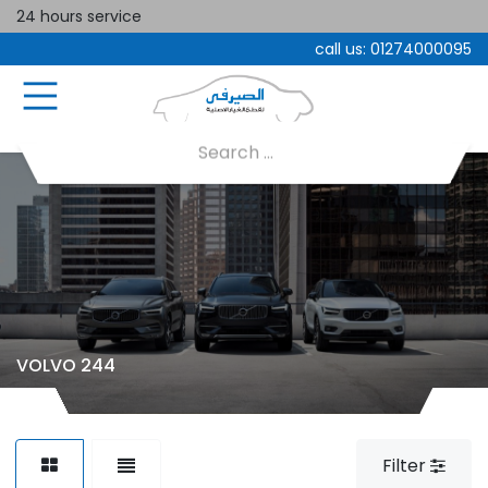
24 hours service
call us:
01274000095
VOLVO 244
Filter