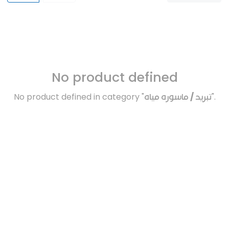
No product defined
No product defined in category "
تبريد / ماسوره مياه
".