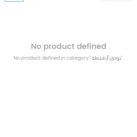
No product defined
No product defined in category "
بودي / شنطه
".