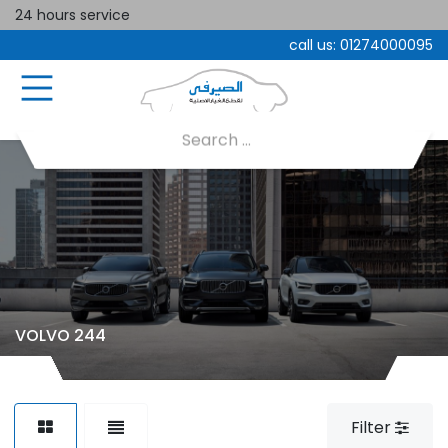
24 hours service
call us:
01274000095
VOLVO 244
Filter