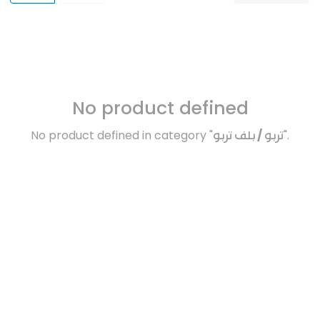
No product defined
No product defined in category "
تربو / بلف تربو
".