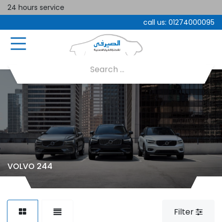
24 hours service
call us:
01274000095
VOLVO 244
Filter