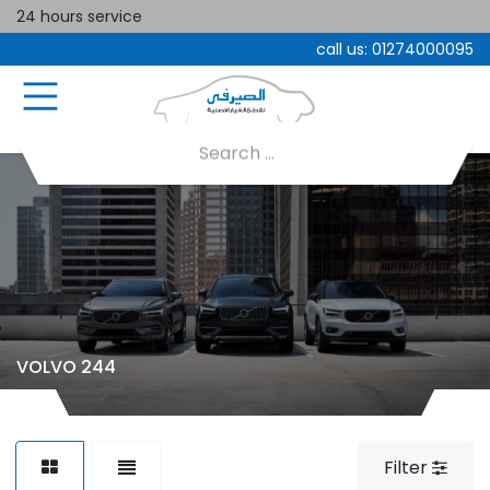
24 hours service
call us:
01274000095
VOLVO 244
Filter