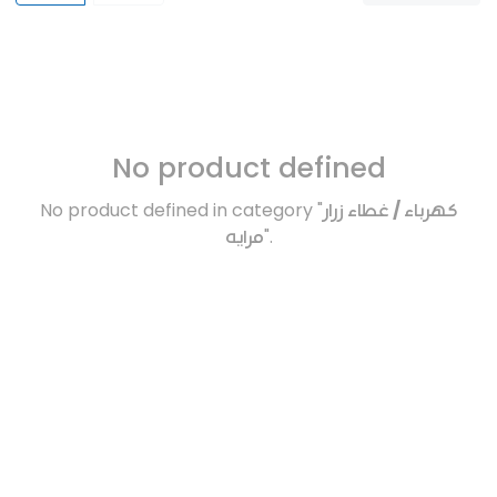
No product defined
No product defined in category "
كهرباء / غطاء زرار
مرايه
".