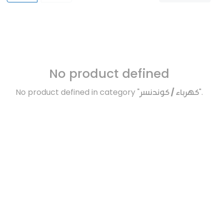
No product defined
No product defined in category "
كهرباء / كوندنسر
".