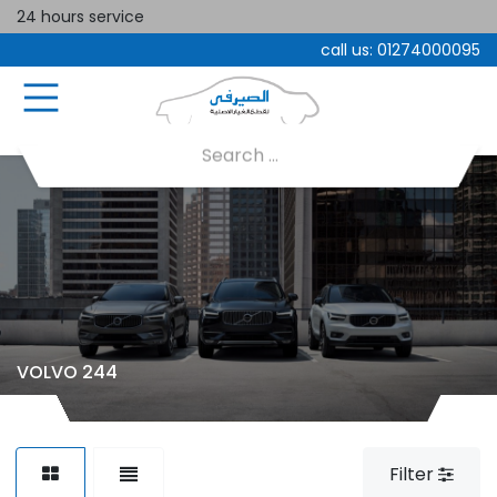
24 hours service
call us:
01274000095
VOLVO 244
Filter