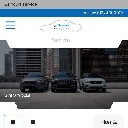
24 hours service
call us:
01274000095
VOLVO 244
Filter