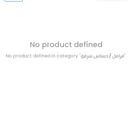
No product defined
No product defined in category "
فرامل / حساس سرفو
".