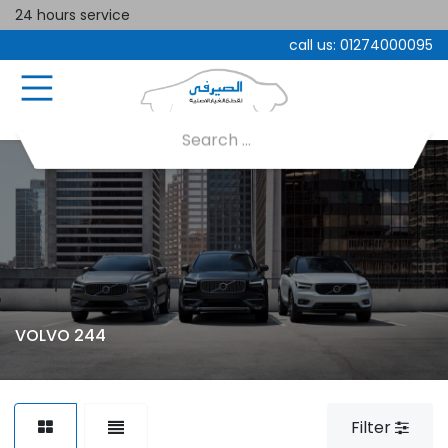
24 hours service
call us:
01274000095
VOLVO 244
Filter