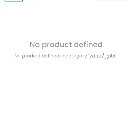
No product defined
No product defined in category "
ماتور / بستم
".