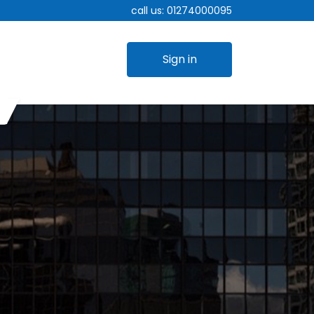
call us:
01274000095
Sign in