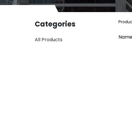
Produ
Categories
Name
All Products