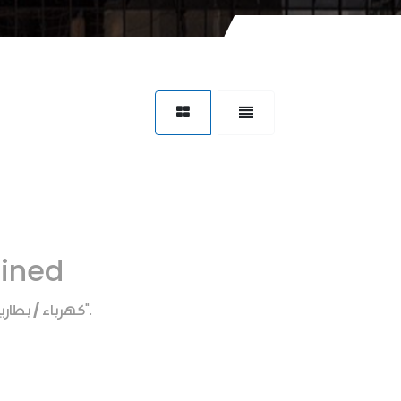
fined
هرباء / بطاريه
".