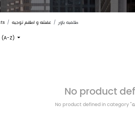
cts
عفشه و اطقم توجيه
طلمبه باور
 (A-Z)
No product de
No product defined in category "
ك