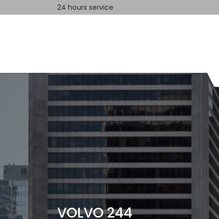
24 hours service
Home
Contact us
VOLVO 244