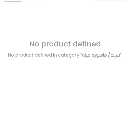
No product defined
No product defined in category "
تبريد / ماسوره مياه
".