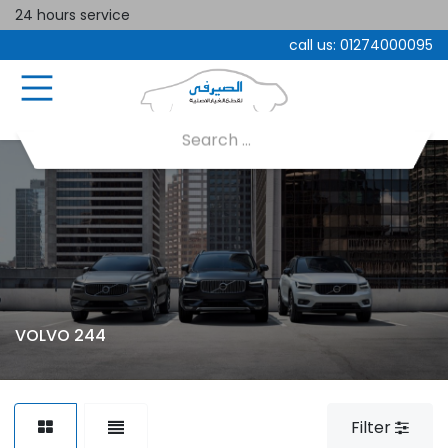
24 hours service
call us:
01274000095
VOLVO 244
Filter