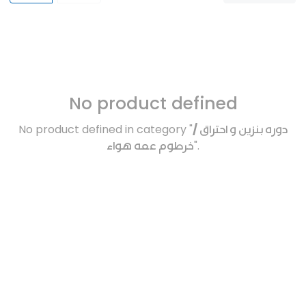
No product defined
No product defined in category "
دوره بنزين و احتراق /
خرطوم عمه هواء
".