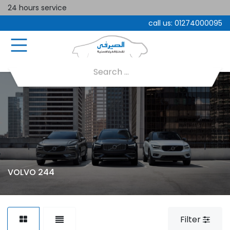
24 hours service
call us:
01274000095
VOLVO 244
Filter