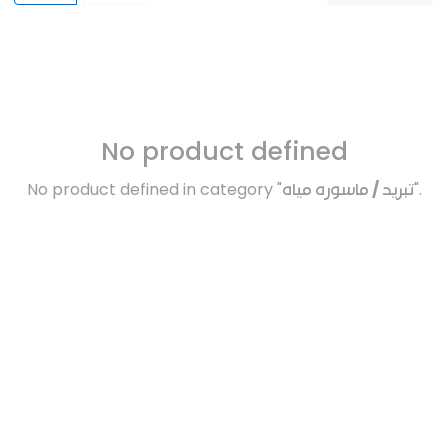
No product defined
No product defined in category "
تبريد / ماسوره مياه
".