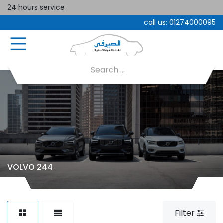
24 hours service
call us:
01274000095
VOLVO 244
Filter