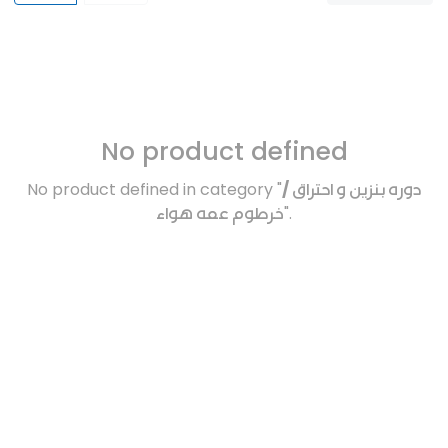
No product defined
No product defined in category "
دوره بنزين و احتراق /
خرطوم عمه هواء
".