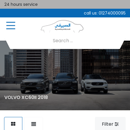
24 hours service
call us:
01274000095
VOLVO XC60II 2018
Filter