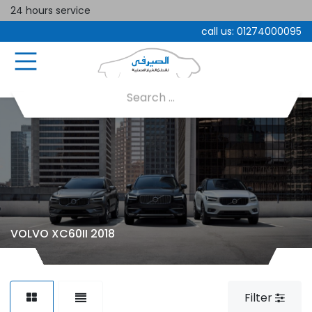
24 hours service
call us:
01274000095
VOLVO XC60II 2018
Filter