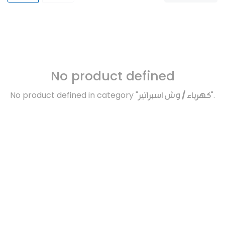
No product defined
No product defined in category "
كهرباء / وش اسبراتير
".