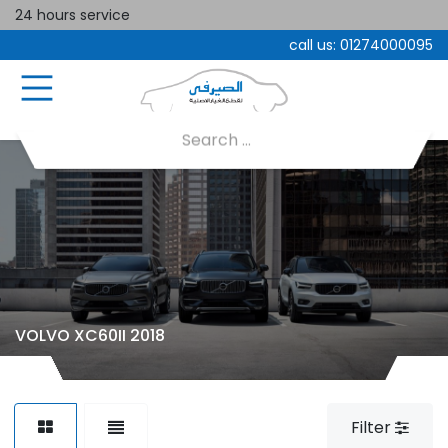
24 hours service
call us:
01274000095
VOLVO XC60II 2018
Filter