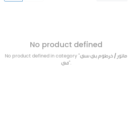
No product defined
No product defined in category "
ماتور / خرطوم بي سي
في
".