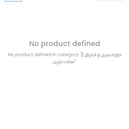
No product defined
No product defined in category "
دوره بنزين و احتراق /
سلك بنزين
".