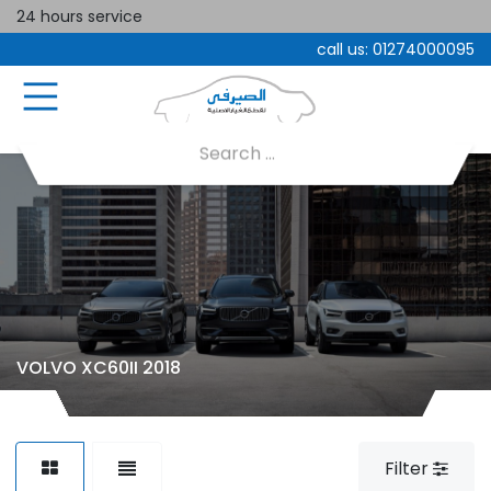
24 hours service
call us:
01274000095
VOLVO XC60II 2018
Filter