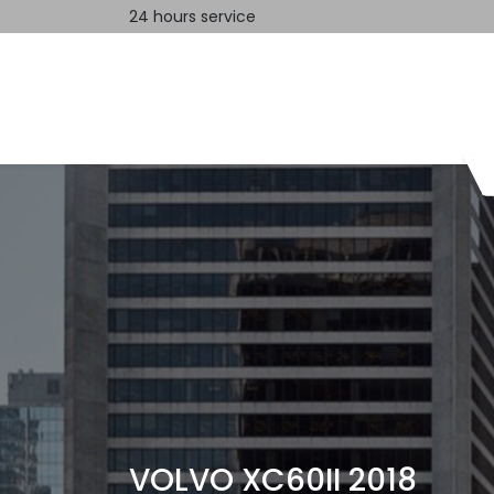
24 hours service
Home
Contact us
VOLVO XC60II 2018