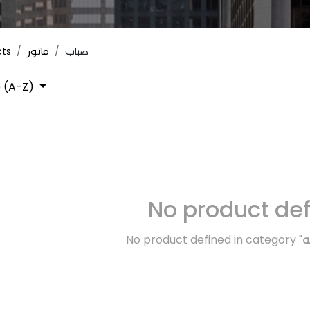
cts
ماتور
صباب
 (A-Z)
No product de
No product defined in category "
ك