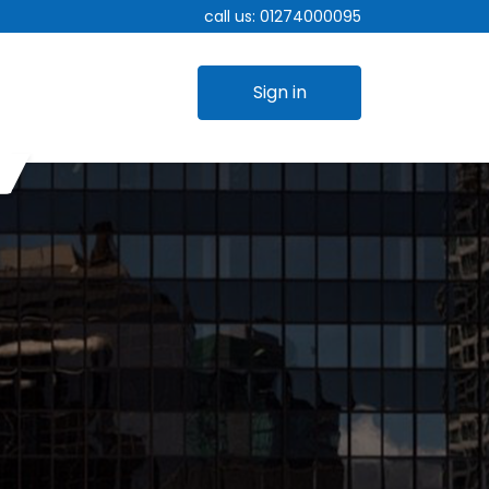
call us:
01274000095
Sign in