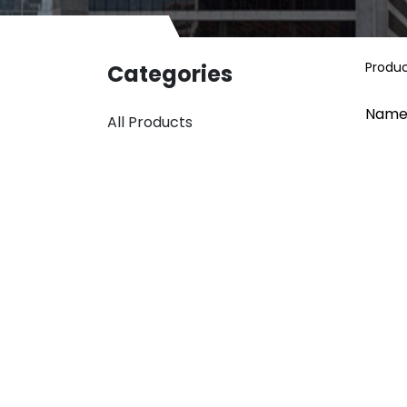
Produ
Categories
Name
All Products