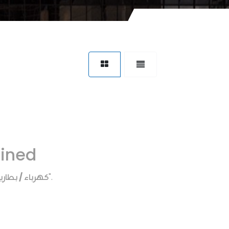
fined
هرباء / بطاريه
".