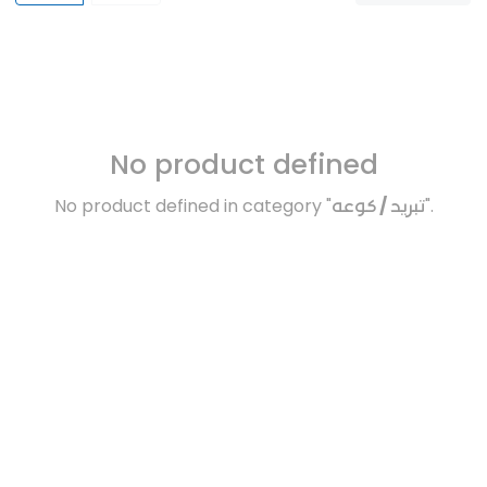
No product defined
No product defined in category "
تبريد / كوعه
".