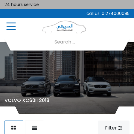
24 hours service
call us:
01274000095
VOLVO XC60II 2018
Filter