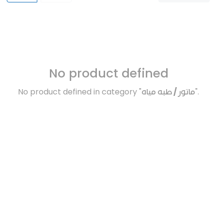
No product defined
No product defined in category "
ماتور / طبه مياه
".