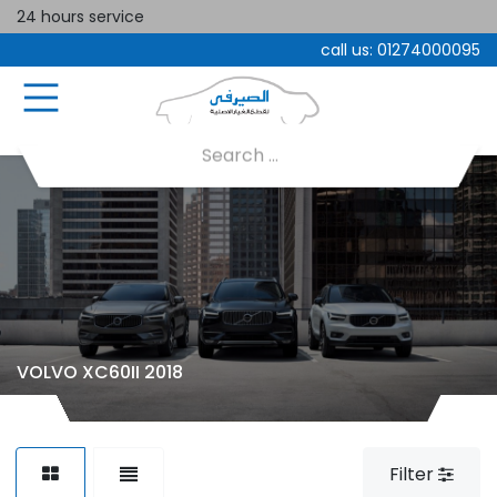
24 hours service
call us:
01274000095
VOLVO XC60II 2018
Filter