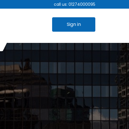
call us:
01274000095
Sign in