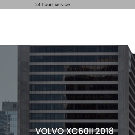
24 hours service
Home
Contact us
VOLVO XC60II 2018