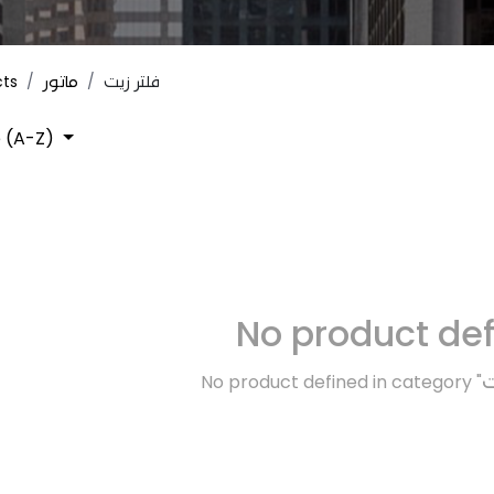
cts
ماتور
فلتر زيت
 (A-Z)
No product de
No product defined in category "
م