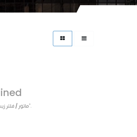
fined
اتور / فلتر زيت
".