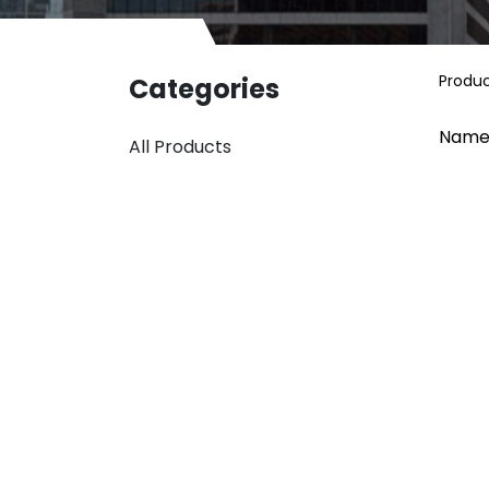
Produ
Categories
Name
All Products