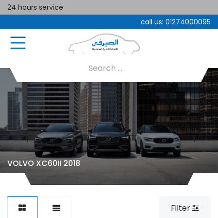
24 hours service
call us:
01274000095
VOLVO XC60II 2018
Filter