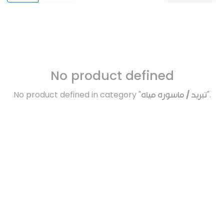
No product defined
No product defined in category "
تبريد / ماسوره مياه
".