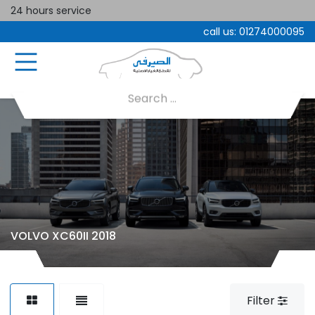
24 hours service
call us:
01274000095
VOLVO XC60II 2018
Filter