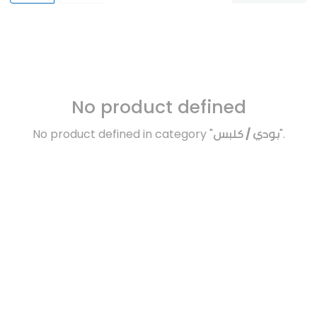
No product defined
No product defined in category "
بودي / كلبس
".