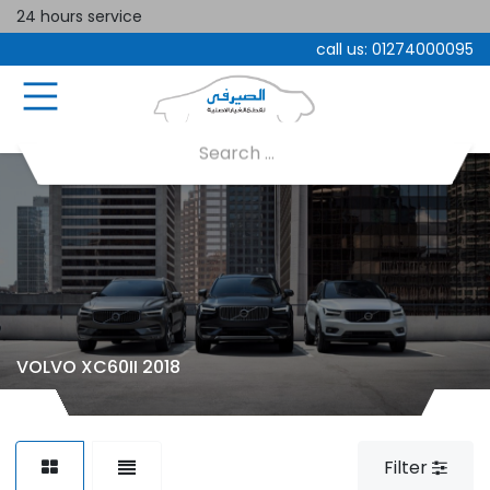
24 hours service
call us:
01274000095
VOLVO XC60II 2018
Filter