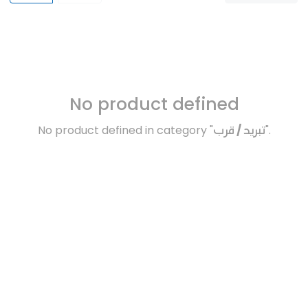
No product defined
No product defined in category "
تبريد / قرب
".