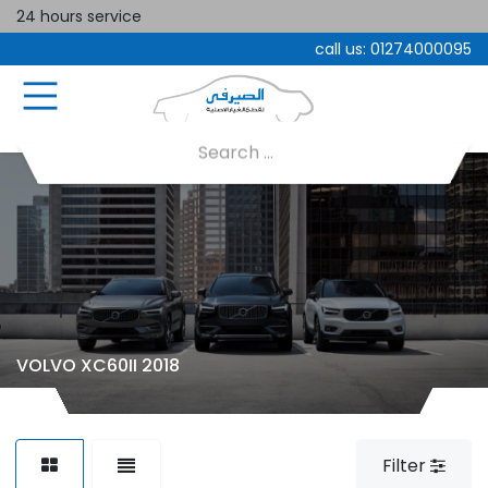
24 hours service
call us:
01274000095
VOLVO XC60II 2018
Filter