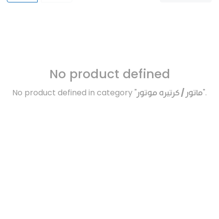
No product defined
No product defined in category "
ماتور / كرتيره موتور
".