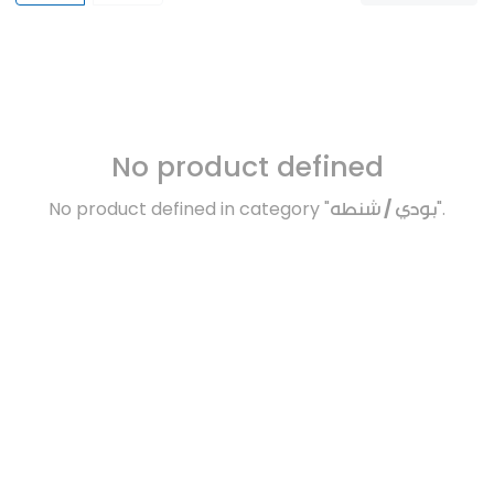
No product defined
No product defined in category "
بودي / شنطه
".