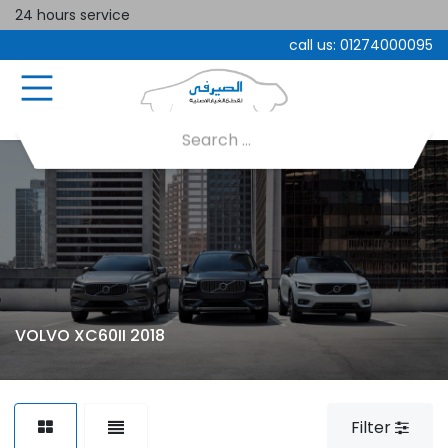
24 hours service
call us:
01274000095
VOLVO XC60II 2018
Filter