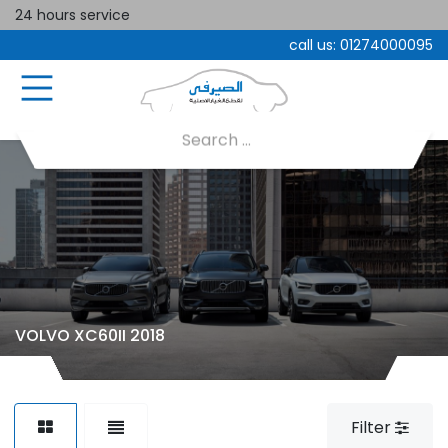
24 hours service
call us:
01274000095
VOLVO XC60II 2018
Filter