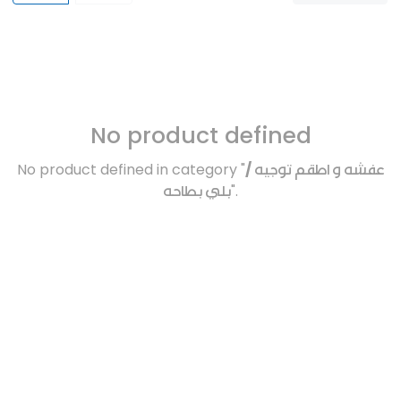
No product defined
No product defined in category "
عفشه و اطقم توجيه /
بلي بطاحه
".