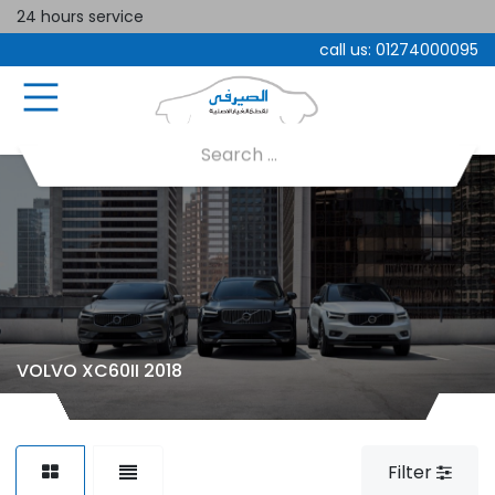
24 hours service
call us:
01274000095
VOLVO XC60II 2018
Filter