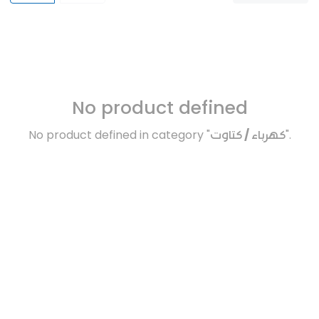
No product defined
No product defined in category "
كهرباء / كتاوت
".