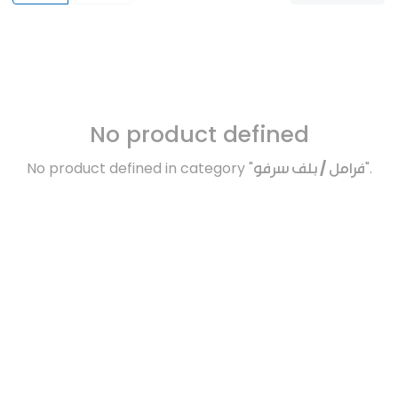
No product defined
No product defined in category "
فرامل / بلف سرفو
".