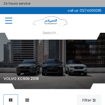
24 hours service
call us:
01274000095
VOLVO XC60II 2018
Filter