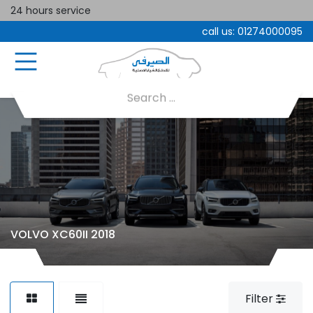
24 hours service
call us:
01274000095
VOLVO XC60II 2018
Filter