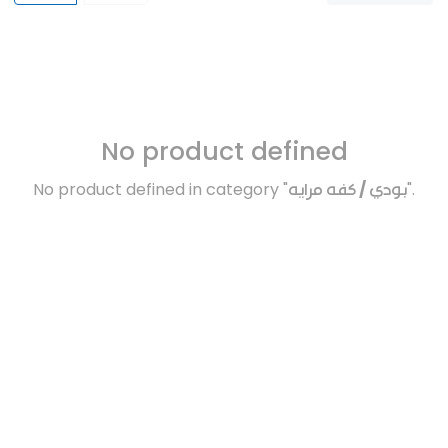
No product defined
No product defined in category "
بودي / كفه مرايه
".