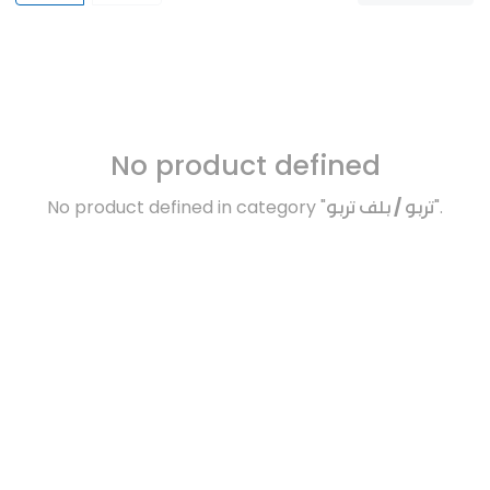
No product defined
No product defined in category "
تربو / بلف تربو
".