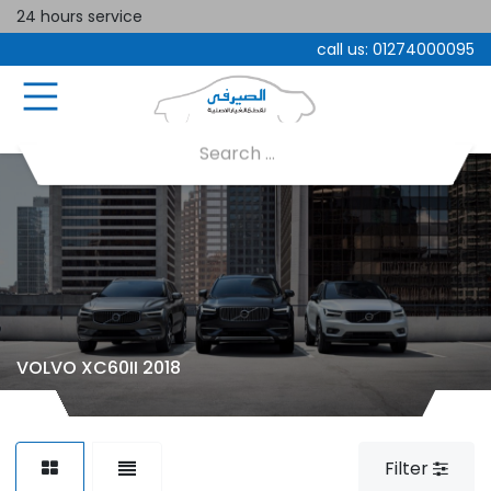
24 hours service
call us:
01274000095
VOLVO XC60II 2018
Filter