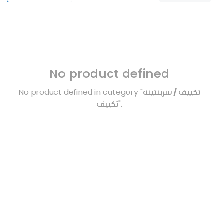
No product defined
No product defined in category "
تكييف / سربنتينة
تكييف
".