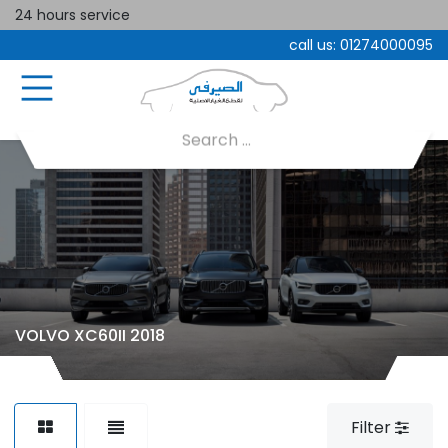
24 hours service
call us:
01274000095
VOLVO XC60II 2018
Filter