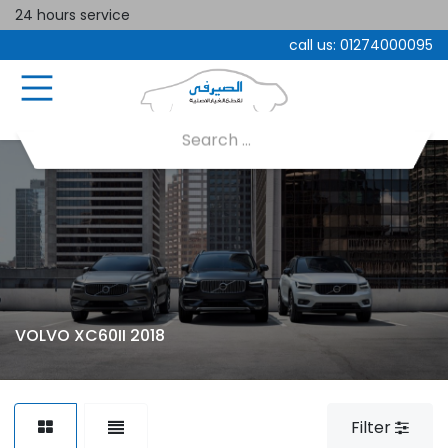
24 hours service
call us:
01274000095
VOLVO XC60II 2018
Filter