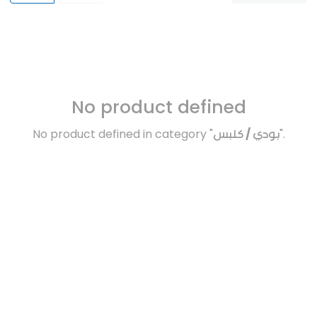
No product defined
No product defined in category "
بودي / كلبس
".